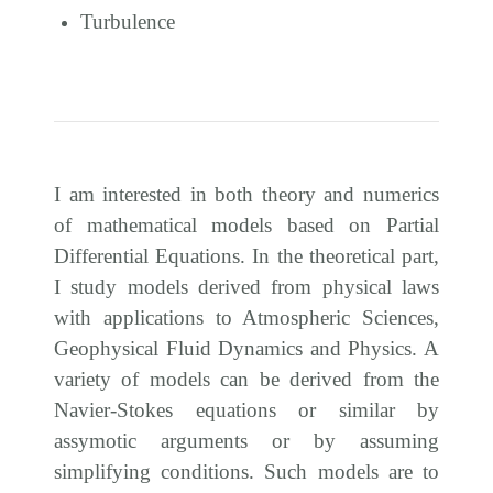
Turbulence
I am interested in both theory and numerics
of mathematical models based on Partial
Differential Equations. In the theoretical part,
I study models derived from physical laws
with applications to Atmospheric Sciences,
Geophysical Fluid Dynamics and Physics. A
variety of models can be derived from the
Navier-Stokes equations or similar by
assymotic arguments or by assuming
simplifying conditions. Such models are to