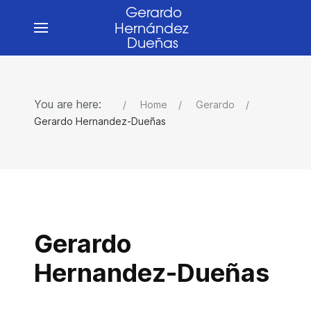
You are here:
Home
Gerardo
Gerardo Hernandez-Dueñas
Gerardo
Hernandez-Dueñas