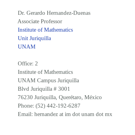
Dr. Gerardo Hernandez-Duenas
Associate Professor
Institute of Mathematics
Unit Juriquilla
UNAM
Office: 2
Institute of Mathematics
UNAM Campus Juriquilla
Blvd Juriquilla # 3001
76230 Juriquilla, Querétaro, México
Phone: (52) 442-192-6287
Email: hernandez at im dot unam dot mx