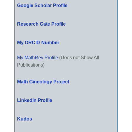
Google Scholar Profile
Research Gate Profile
My ORCID Number
My MathRev Profile
(Does not Show All
Publications)
Math Gineology Project
LinkedIn Profile
Kudos