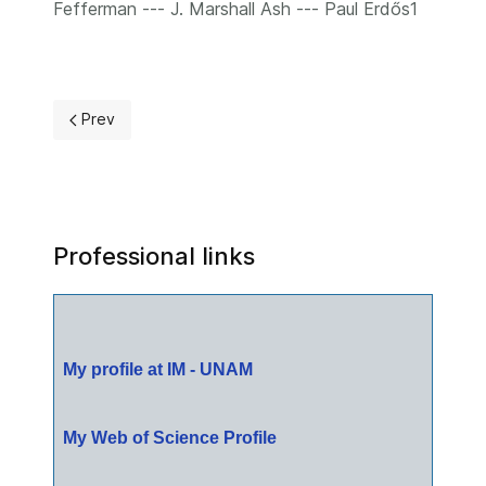
Fefferman --- J. Marshall Ash --- Paul Erdős1
Previous article: Publications
Prev
Professional links
My profile at IM - UNAM
My Web of Science Profile