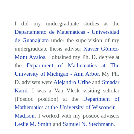
I did my undergraduate studies at the
Departamento de Matemáticas - Universidad
de Guanajuato
under the supervision of my
undergraduate thesis adivser
Xavier Gómez-
Mont Ávalos
. I obtained my Ph. D. degree at
the
Department of Mathematics at The
University of Michigan - Ann Arbor
. My Ph.
D. advisers were
Alejandro Uribe
and
Smadar
Karni
. I was a Van Vleck visiting scholar
(Posdoc position) at the
Department of
Mathematics at the University of Wisconsin -
Madison
. I worked with my posdoc advisers
Leslie M. Smith
and
Samuel N. Stechmann
.