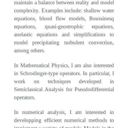
maintain a balance between reality and model
complexity. Examples include: shallow water
equations, blood flow models, Boussinesq
equations, quasi-geostrophic equations,
anelastic equations and simplifications to
model precipitating turbulent convection,
among others.
In Mathematical Physics, I am also interested
in Schrodinger-type operators. In particular, I
work on techniques developed in
Semiclassical Analysis for Pseudodifferential
operators.
In numerical analysis, I am interested in
developping efficient numerical methods to