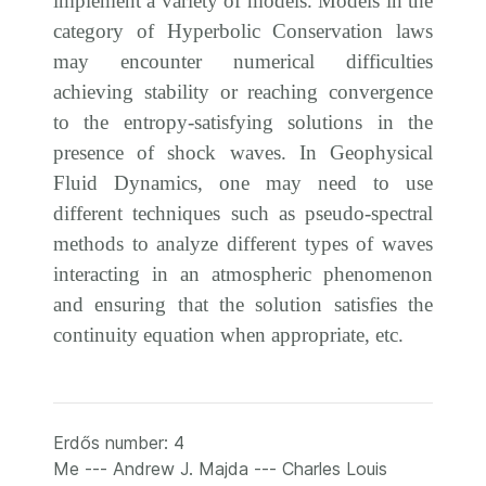
implement a variety of models. Models in the
category of Hyperbolic Conservation laws
may encounter numerical difficulties
achieving stability or reaching convergence
to the entropy-satisfying solutions in the
presence of shock waves. In Geophysical
Fluid Dynamics, one may need to use
different techniques such as pseudo-spectral
methods to analyze different types of waves
interacting in an atmospheric phenomenon
and ensuring that the solution satisfies the
continuity equation when appropriate, etc.
Erdős number: 4
Me --- Andrew J. Majda --- Charles Louis