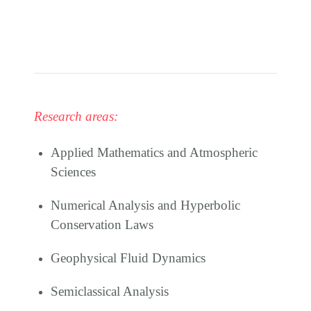
Research areas:
Applied Mathematics and Atmospheric
Sciences
Numerical Analysis and Hyperbolic
Conservation Laws
Geophysical Fluid Dynamics
Semiclassical Analysis