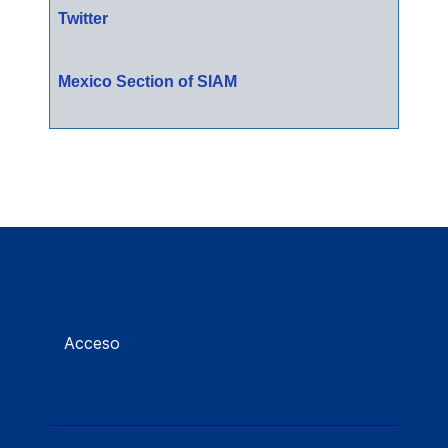
Twitter
Mexico Section of SIAM
Acceso